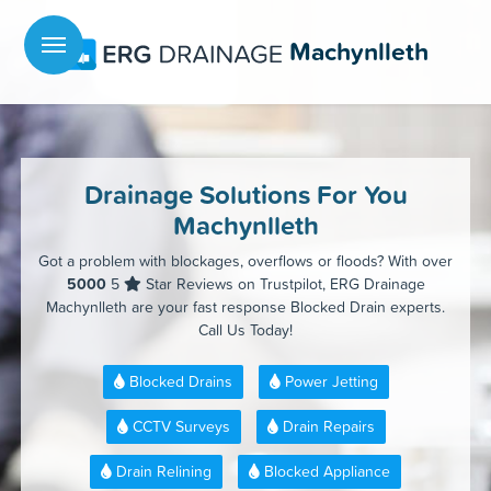
Menu
Machynlleth
Drainage Solutions For You
Machynlleth
Got a problem with blockages, overflows or floods? With over
5000
5
Star Reviews on Trustpilot, ERG Drainage
Machynlleth are your fast response Blocked Drain experts.
Call Us Today!
Blocked Drains
Power Jetting
CCTV Surveys
Drain Repairs
Drain Relining
Blocked Appliance