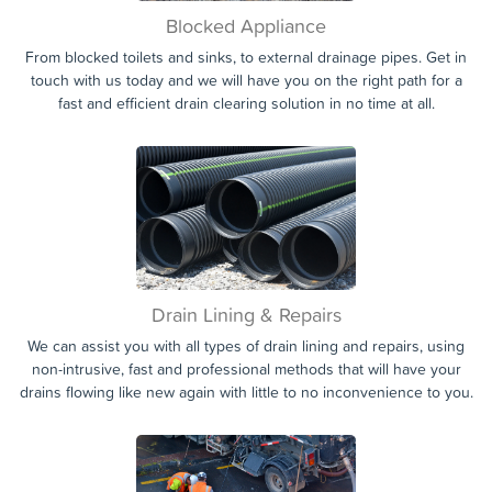
Blocked Appliance
From blocked toilets and sinks, to external drainage pipes. Get in
touch with us today and we will have you on the right path for a
fast and efficient drain clearing solution in no time at all.
Drain Lining & Repairs
We can assist you with all types of drain lining and repairs, using
non-intrusive, fast and professional methods that will have your
drains flowing like new again with little to no inconvenience to you.