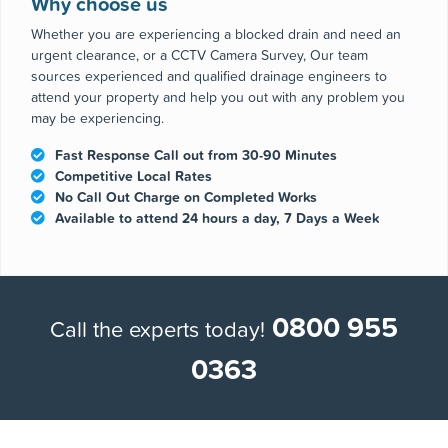
Why choose us
Whether you are experiencing a blocked drain and need an
urgent clearance, or a CCTV Camera Survey, Our team
sources experienced and qualified drainage engineers to
attend your property and help you out with any problem you
may be experiencing.
Fast Response Call out from 30-90 Minutes
Competitive Local Rates
No Call Out Charge on Completed Works
Available to attend 24 hours a day, 7 Days a Week
0800 955
Call the experts today!
0363