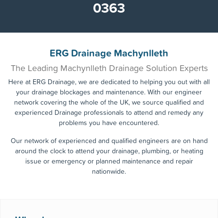
0363
ERG Drainage Machynlleth
The Leading Machynlleth Drainage Solution Experts
Here at ERG Drainage, we are dedicated to helping you out with all
your drainage blockages and maintenance. With our engineer
network covering the whole of the UK, we source qualified and
experienced Drainage professionals to attend and remedy any
problems you have encountered.
Our network of experienced and qualified engineers are on hand
around the clock to attend your drainage, plumbing, or heating
issue or emergency or planned maintenance and repair
nationwide.