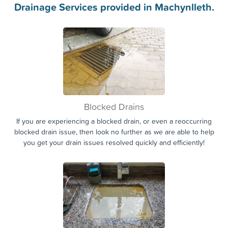
Drainage Services provided in Machynlleth.
Blocked Drains
If you are experiencing a blocked drain, or even a reoccurring
blocked drain issue, then look no further as we are able to help
you get your drain issues resolved quickly and efficiently!