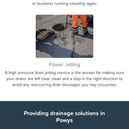
or business running smoothly again.
Power Jetting
A high pressure drain jetting service is the answer for making sure
your drains are left clear, clean and a step in the right direction to
avoid any reoccurring drain blockages you may encounter.
Providing drainage solutions in
Powys