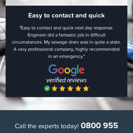
Easy to contact and quick
"Easy to contact and quick next day response.
"Er
Engineer did a fantastic job in difficult
wor
circumstances. My sewage drain was in quite a state.
came
A very professional company, highly recommended
in an emergency."
0800 955
Call the experts today!