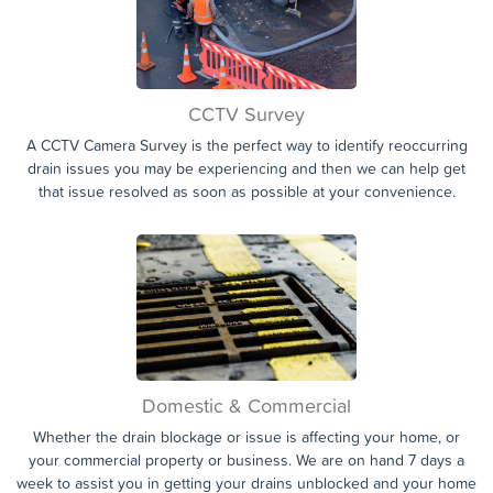
CCTV Survey
A CCTV Camera Survey is the perfect way to identify reoccurring
drain issues you may be experiencing and then we can help get
that issue resolved as soon as possible at your convenience.
Domestic & Commercial
Whether the drain blockage or issue is affecting your home, or
your commercial property or business. We are on hand 7 days a
week to assist you in getting your drains unblocked and your home